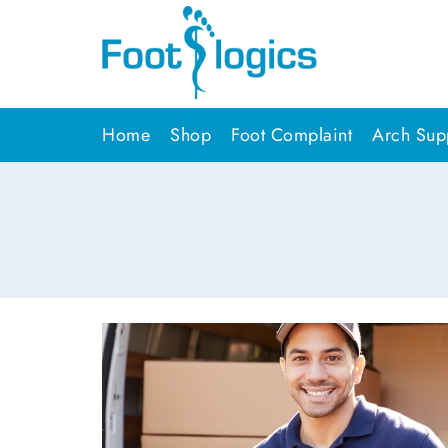
Home
Shop
Foot Complaint
Arch Supp