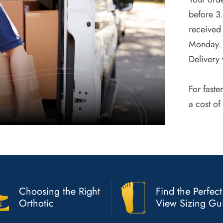
before 3
received 
Monday. 
Delivery 
For faste
a cost of
Choosing the Right
Find the Perfect
Orthotic
View Sizing Gu