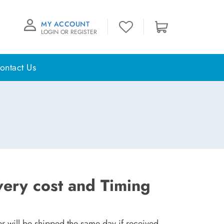
MY ACCOUNT
LOGIN OR REGISTER
ontact Us
very cost and Timing
r will be shipped the same day if received