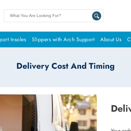
ort Insoles
Slippers with Arch Support
About Us
C
Delivery Cost And Timing
Deli
Your orde