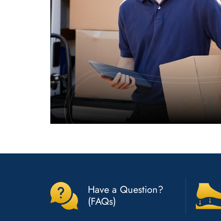
Have a Question?
(FAQs)