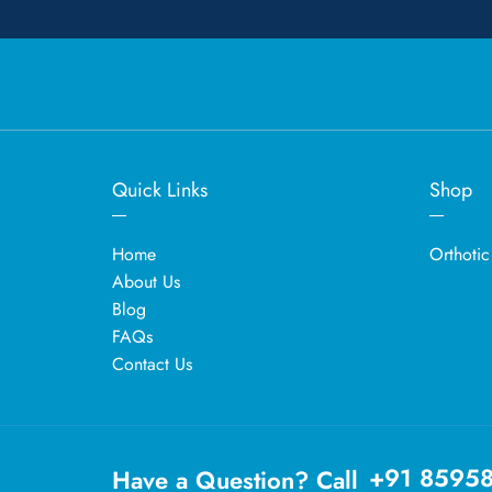
Quick Links
Shop
Home
Orthotic
About Us
Blog
FAQs
Contact Us
+91 8595
Have a Question? Call