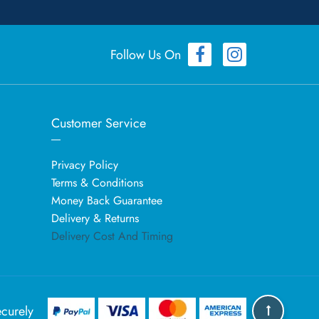
Follow Us On
Customer Service
Privacy Policy
Terms & Conditions
Money Back Guarantee
Delivery & Returns
Delivery Cost And Timing
curely