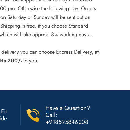
.00 pm. Otherwise the following day. Orders
on Saturday or Sunday will be sent out on
Shipping is free, if you choose Standard
which will take approx. 3-4 working days. .
r delivery you can choose Express Delivery, at
Rs 200/-
to you.
Have a Question?
 Fit
Call:
ide
+918595846208