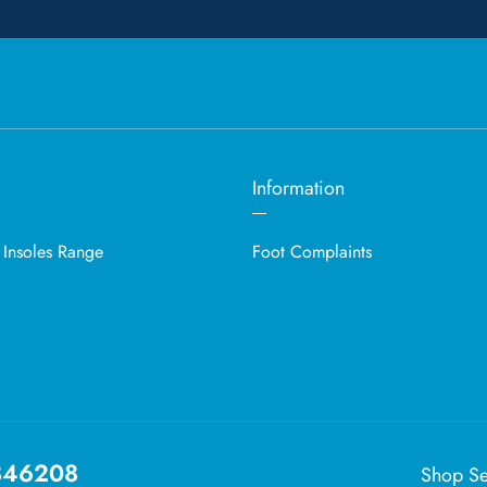
Information
 Insoles Range
Foot Complaints
846208
Shop Se