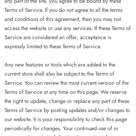
any part of the site, you agree to be bound by these
Terms of Service. If you do not agree to all the terms
and conditions of this agreement, then you may not
access the website or use any services. If these Terms of
Service are considered an offer, acceptance is
expressly limited to these Terms of Service.
Any new features or tools which are added to the
current store shall also be subject to the Terms of
Service. You can review the most current version of the
Terms of Service at any time on this page. We reserve
the right to update, change or replace any part of these
Terms of Service by posting updates and/or changes to
our website. It is your responsibility to check this page
periodically for changes. Your continued use of or