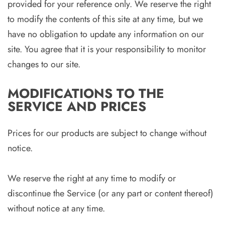
provided for your reference only. We reserve the right
to modify the contents of this site at any time, but we
have no obligation to update any information on our
site. You agree that it is your responsibility to monitor
changes to our site.
MODIFICATIONS TO THE
SERVICE AND PRICES
Prices for our products are subject to change without
notice.
We reserve the right at any time to modify or
discontinue the Service (or any part or content thereof)
without notice at any time.