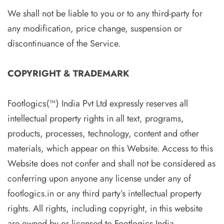
We shall not be liable to you or to any third-party for
any modification, price change, suspension or
discontinuance of the Service.
COPYRIGHT & TRADEMARK
Footlogics⟨™⟩ India Pvt Ltd expressly reserves all
intellectual property rights in all text, programs,
products, processes, technology, content and other
materials, which appear on this Website. Access to this
Website does not confer and shall not be considered as
conferring upon anyone any license under any of
footlogics.in or any third party’s intellectual property
rights. All rights, including copyright, in this website
are owned by or licensed to Footlogics India.