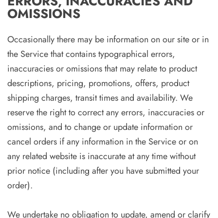
ERRORS, INACCURACIES AND
OMISSIONS
Occasionally there may be information on our site or in
the Service that contains typographical errors,
inaccuracies or omissions that may relate to product
descriptions, pricing, promotions, offers, product
shipping charges, transit times and availability. We
reserve the right to correct any errors, inaccuracies or
omissions, and to change or update information or
cancel orders if any information in the Service or on
any related website is inaccurate at any time without
prior notice (including after you have submitted your
order).
We undertake no obligation to update, amend or clarify