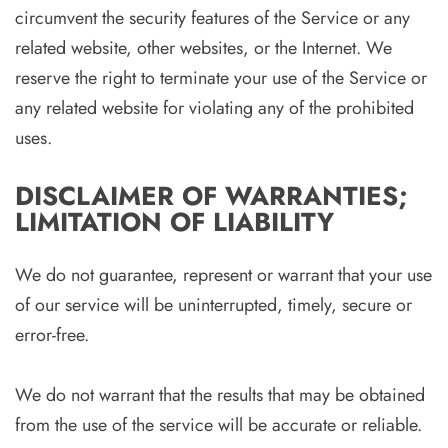
circumvent the security features of the Service or any
related website, other websites, or the Internet. We
reserve the right to terminate your use of the Service or
any related website for violating any of the prohibited
uses.
DISCLAIMER OF WARRANTIES;
LIMITATION OF LIABILITY
We do not guarantee, represent or warrant that your use
of our service will be uninterrupted, timely, secure or
error-free.
We do not warrant that the results that may be obtained
from the use of the service will be accurate or reliable.