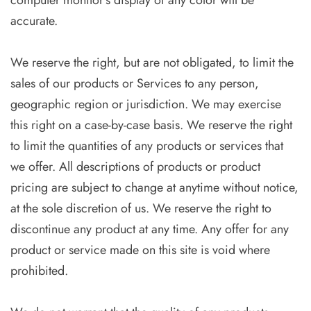
computer monitor’s display of any color will be
accurate.
We reserve the right, but are not obligated, to limit the
sales of our products or Services to any person,
geographic region or jurisdiction. We may exercise
this right on a case-by-case basis. We reserve the right
to limit the quantities of any products or services that
we offer. All descriptions of products or product
pricing are subject to change at anytime without notice,
at the sole discretion of us. We reserve the right to
discontinue any product at any time. Any offer for any
product or service made on this site is void where
prohibited.