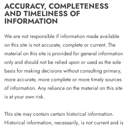
ACCURACY, COMPLETENESS
AND TIMELINESS OF
INFORMATION
We are not responsible if information made available
on this site is not accurate, complete or current. The
material on this site is provided for general information
only and should not be relied upon or used as the sole
basis for making decisions without consulting primary,
more accurate, more complete or more timely sources
of information. Any reliance on the material on this site
is at your own risk.
This site may contain certain historical information.
Historical information, necessarily, is not current and is