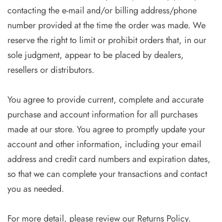
contacting the e-mail and/or billing address/phone
number provided at the time the order was made. We
reserve the right to limit or prohibit orders that, in our
sole judgment, appear to be placed by dealers,
resellers or distributors.
You agree to provide current, complete and accurate
purchase and account information for all purchases
made at our store. You agree to promptly update your
account and other information, including your email
address and credit card numbers and expiration dates,
so that we can complete your transactions and contact
you as needed.
For more detail, please review our Returns Policy.