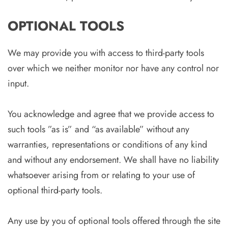
OPTIONAL TOOLS
We may provide you with access to third-party tools
over which we neither monitor nor have any control nor
input.
You acknowledge and agree that we provide access to
such tools ”as is” and “as available” without any
warranties, representations or conditions of any kind
and without any endorsement. We shall have no liability
whatsoever arising from or relating to your use of
optional third-party tools.
Any use by you of optional tools offered through the site