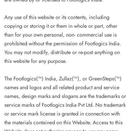
Any use of this website or its contents, including
copying or storing it or them in whole or part, other
than for your own personal, non- commercial use is
prohibited without the permission of Footlogics India.
You may not modify, distribute or re-post anything on
this website for any purpose.
The Footlogics⟨™⟩ India, Zullaz⟨™⟩, or GreenSteps⟨™⟩
names and logos and all related product and service
names, design marks and slogans are the trademarks or
service marks of Footlogics India Pvt Ltd. No trademark
or service mark license is granted in connection with
the materials contained on this Website. Access to this