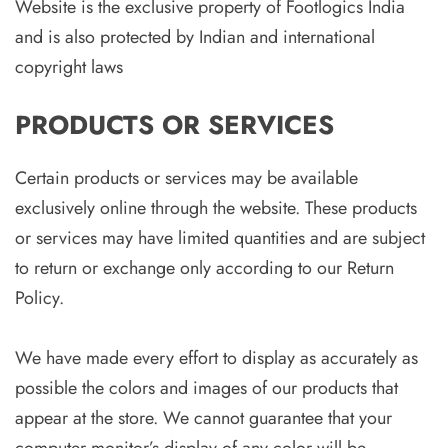
Website is the exclusive property of Footlogics India
and is also protected by Indian and international
copyright laws
PRODUCTS OR SERVICES
Certain products or services may be available
exclusively online through the website. These products
or services may have limited quantities and are subject
to return or exchange only according to our Return
Policy.
We have made every effort to display as accurately as
possible the colors and images of our products that
appear at the store. We cannot guarantee that your