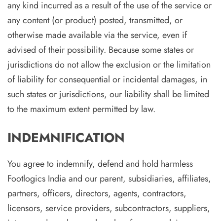
any kind incurred as a result of the use of the service or
any content (or product) posted, transmitted, or
otherwise made available via the service, even if
advised of their possibility. Because some states or
jurisdictions do not allow the exclusion or the limitation
of liability for consequential or incidental damages, in
such states or jurisdictions, our liability shall be limited
to the maximum extent permitted by law.
INDEMNIFICATION
You agree to indemnify, defend and hold harmless
Footlogics India and our parent, subsidiaries, affiliates,
partners, officers, directors, agents, contractors,
licensors, service providers, subcontractors, suppliers,