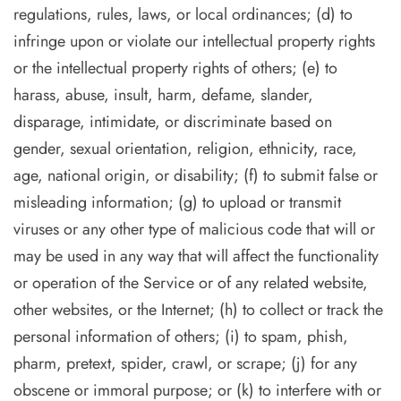
regulations, rules, laws, or local ordinances; (d) to
infringe upon or violate our intellectual property rights
or the intellectual property rights of others; (e) to
harass, abuse, insult, harm, defame, slander,
disparage, intimidate, or discriminate based on
gender, sexual orientation, religion, ethnicity, race,
age, national origin, or disability; (f) to submit false or
misleading information; (g) to upload or transmit
viruses or any other type of malicious code that will or
may be used in any way that will affect the functionality
or operation of the Service or of any related website,
other websites, or the Internet; (h) to collect or track the
personal information of others; (i) to spam, phish,
pharm, pretext, spider, crawl, or scrape; (j) for any
obscene or immoral purpose; or (k) to interfere with or