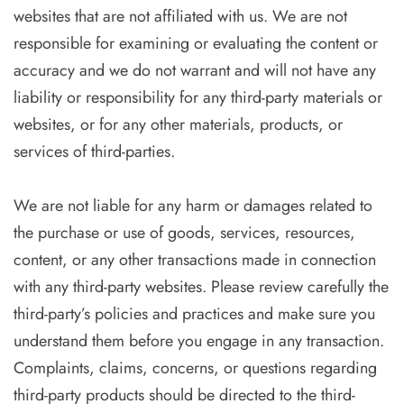
websites that are not affiliated with us. We are not
responsible for examining or evaluating the content or
accuracy and we do not warrant and will not have any
liability or responsibility for any third-party materials or
websites, or for any other materials, products, or
services of third-parties.
We are not liable for any harm or damages related to
the purchase or use of goods, services, resources,
content, or any other transactions made in connection
with any third-party websites. Please review carefully the
third-party’s policies and practices and make sure you
understand them before you engage in any transaction.
Complaints, claims, concerns, or questions regarding
third-party products should be directed to the third-