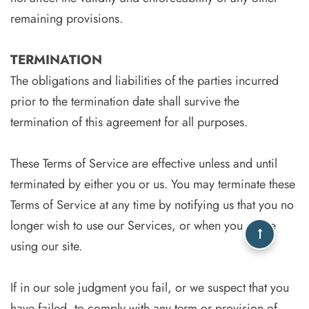
remaining provisions.
TERMINATION
The obligations and liabilities of the parties incurred
prior to the termination date shall survive the
termination of this agreement for all purposes.
These Terms of Service are effective unless and until
terminated by either you or us. You may terminate these
Terms of Service at any time by notifying us that you no
longer wish to use our Services, or when you cease
using our site.
If in our sole judgment you fail, or we suspect that you
have failed, to comply with any term or provision of