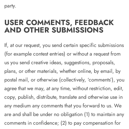
party.
USER COMMENTS, FEEDBACK
AND OTHER SUBMISSIONS
If, at our request, you send certain specific submissions
(for example contest entries) or without a request from
us you send creative ideas, suggestions, proposals,
plans, or other materials, whether online, by email, by
postal mail, or otherwise (collectively, ‘comments’), you
agree that we may, at any time, without restriction, edit,
copy, publish, distribute, translate and otherwise use in
any medium any comments that you forward to us. We
are and shall be under no obligation (1) to maintain any
comments in confidence; (2) to pay compensation for