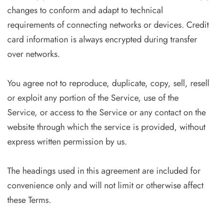
changes to conform and adapt to technical
requirements of connecting networks or devices. Credit
card information is always encrypted during transfer
over networks.
You agree not to reproduce, duplicate, copy, sell, resell
or exploit any portion of the Service, use of the
Service, or access to the Service or any contact on the
website through which the service is provided, without
express written permission by us.
The headings used in this agreement are included for
convenience only and will not limit or otherwise affect
these Terms.