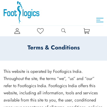
Terms & Conditions
This website is operated by Footlogics India.
Throughout the site, the terms “we”, “us” and “our”
refer to Footlogics India. Footlogics India offers this
website, including all information, tools and services
available from this site to you, the user, conditioned