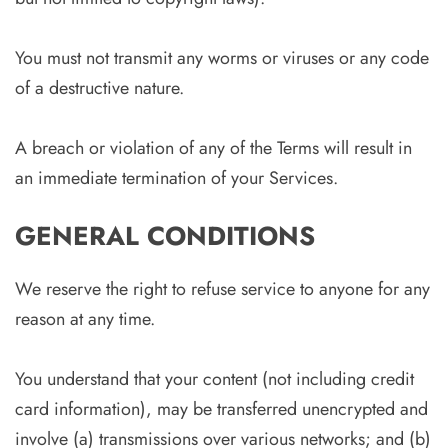
You must not transmit any worms or viruses or any code
of a destructive nature.
A breach or violation of any of the Terms will result in
an immediate termination of your Services.
GENERAL CONDITIONS
We reserve the right to refuse service to anyone for any
reason at any time.
You understand that your content (not including credit
card information), may be transferred unencrypted and
involve (a) transmissions over various networks; and (b)