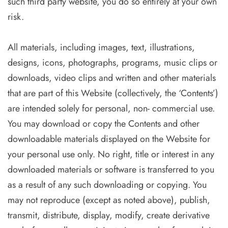
such third party website, you do so entirely at your own
risk.
All materials, including images, text, illustrations,
designs, icons, photographs, programs, music clips or
downloads, video clips and written and other materials
that are part of this Website (collectively, the ‘Contents’)
are intended solely for personal, non- commercial use.
You may download or copy the Contents and other
downloadable materials displayed on the Website for
your personal use only. No right, title or interest in any
downloaded materials or software is transferred to you
as a result of any such downloading or copying. You
may not reproduce (except as noted above), publish,
transmit, distribute, display, modify, create derivative