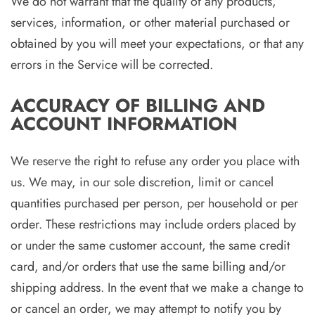
We do not warrant that the quality of any products,
services, information, or other material purchased or
obtained by you will meet your expectations, or that any
errors in the Service will be corrected.
ACCURACY OF BILLING AND
ACCOUNT INFORMATION
We reserve the right to refuse any order you place with
us. We may, in our sole discretion, limit or cancel
quantities purchased per person, per household or per
order. These restrictions may include orders placed by
or under the same customer account, the same credit
card, and/or orders that use the same billing and/or
shipping address. In the event that we make a change to
or cancel an order, we may attempt to notify you by