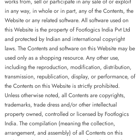
works from, sell or participate in any sale of or exploit
in any way, in whole or in part, any of the Contents, the
Website or any related software. All software used on
this Website is the property of Footlogics India Pvt Ltd
and protected by Indian and international copyright
laws. The Contents and software on this Website may be
used only as a shopping resource. Any other use,
including the reproduction, modification, distribution,
transmission, republication, display, or performance, of
the Contents on this Website is strictly prohibited.
Unless otherwise noted, all Contents are copyrights,
trademarks, trade dress and/or other intellectual
property owned, controlled or licensed by Footlogics
India. The compilation (meaning the collection,
arrangement, and assembly) of all Contents on this