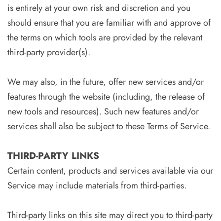
is entirely at your own risk and discretion and you
should ensure that you are familiar with and approve of
the terms on which tools are provided by the relevant
third-party provider(s).
We may also, in the future, offer new services and/or
features through the website (including, the release of
new tools and resources). Such new features and/or
services shall also be subject to these Terms of Service.
THIRD-PARTY LINKS
Certain content, products and services available via our
Service may include materials from third-parties.
Third-party links on this site may direct you to third-party