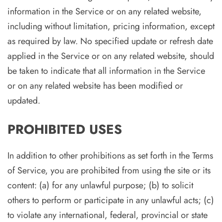
information in the Service or on any related website,
including without limitation, pricing information, except
as required by law. No specified update or refresh date
applied in the Service or on any related website, should
be taken to indicate that all information in the Service
or on any related website has been modified or
updated.
PROHIBITED USES
In addition to other prohibitions as set forth in the Terms
of Service, you are prohibited from using the site or its
content: (a) for any unlawful purpose; (b) to solicit
others to perform or participate in any unlawful acts; (c)
to violate any international, federal, provincial or state