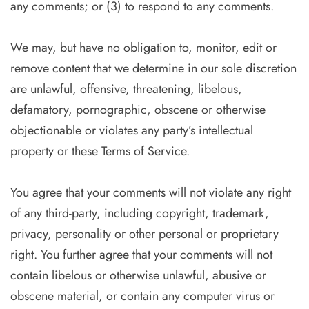
any comments; or (3) to respond to any comments.
We may, but have no obligation to, monitor, edit or
remove content that we determine in our sole discretion
are unlawful, offensive, threatening, libelous,
defamatory, pornographic, obscene or otherwise
objectionable or violates any party’s intellectual
property or these Terms of Service.
You agree that your comments will not violate any right
of any third-party, including copyright, trademark,
privacy, personality or other personal or proprietary
right. You further agree that your comments will not
contain libelous or otherwise unlawful, abusive or
obscene material, or contain any computer virus or