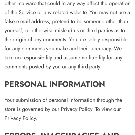
other malware that could in any way affect the operation
of the Service or any related website. You may not use a
false e-mail address, pretend to be someone other than
yourself, or otherwise mislead us or third-parties as to
the origin of any comments. You are solely responsible
for any comments you make and their accuracy. We
take no responsibility and assume no liability for any
comments posted by you or any third-party.
PERSONAL INFORMATION
Your submission of personal information through the
store is governed by our Privacy Policy. To view our
Privacy Policy.