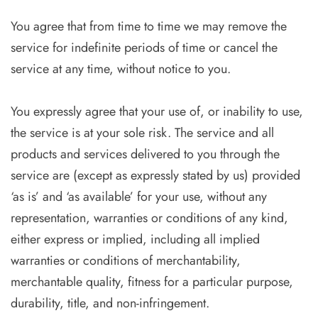
You agree that from time to time we may remove the
service for indefinite periods of time or cancel the
service at any time, without notice to you.
You expressly agree that your use of, or inability to use,
the service is at your sole risk. The service and all
products and services delivered to you through the
service are (except as expressly stated by us) provided
‘as is’ and ‘as available’ for your use, without any
representation, warranties or conditions of any kind,
either express or implied, including all implied
warranties or conditions of merchantability,
merchantable quality, fitness for a particular purpose,
durability, title, and non-infringement.