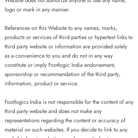
Website does not authorize anyone to use any name,
logo or mark in any manner.
References on this Website to any names, marks,
products or services of third parties or hypertext links to
third party website or information are provided solely
as a convenience to you and do not in any way
constitute or imply Footlogic India endorsement,
sponsorship or recommendation of the third party,
information, product or service.
Footlogics India is not responsible for the content of any
third party website and does not make any
representations regarding the content or accuracy of
material on such websites. If you decide to link to any