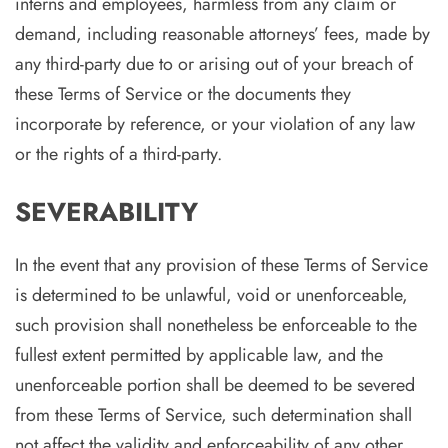
interns and employees, harmless from any claim or
demand, including reasonable attorneys’ fees, made by
any third-party due to or arising out of your breach of
these Terms of Service or the documents they
incorporate by reference, or your violation of any law
or the rights of a third-party.
SEVERABILITY
In the event that any provision of these Terms of Service
is determined to be unlawful, void or unenforceable,
such provision shall nonetheless be enforceable to the
fullest extent permitted by applicable law, and the
unenforceable portion shall be deemed to be severed
from these Terms of Service, such determination shall
not affect the validity and enforceability of any other