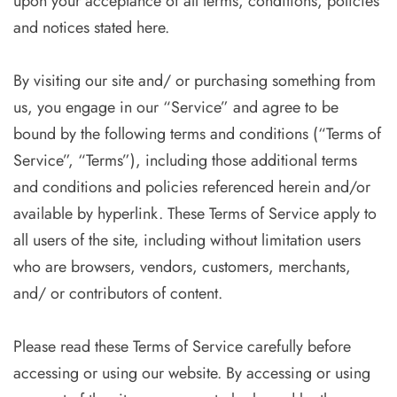
upon your acceptance of all terms, conditions, policies
and notices stated here.
By visiting our site and/ or purchasing something from
us, you engage in our “Service” and agree to be
bound by the following terms and conditions (“Terms of
Service”, “Terms”), including those additional terms
and conditions and policies referenced herein and/or
available by hyperlink. These Terms of Service apply to
all users of the site, including without limitation users
who are browsers, vendors, customers, merchants,
and/ or contributors of content.
Please read these Terms of Service carefully before
accessing or using our website. By accessing or using