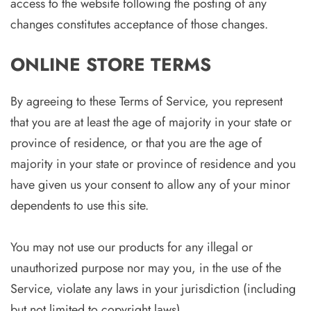
access to the website following the posting of any
changes constitutes acceptance of those changes.
ONLINE STORE TERMS
By agreeing to these Terms of Service, you represent
that you are at least the age of majority in your state or
province of residence, or that you are the age of
majority in your state or province of residence and you
have given us your consent to allow any of your minor
dependents to use this site.
You may not use our products for any illegal or
unauthorized purpose nor may you, in the use of the
Service, violate any laws in your jurisdiction (including
but not limited to copyright laws).