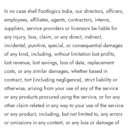
In no case shall Footlogics India, our directors, officers,
employees, affiliates, agents, contractors, interns,
suppliers, service providers or licensors be liable for
any injury, loss, claim, or any direct, indirect,
incidental, punitive, special, or consequential damages
of any kind, including, without limitation lost profits,
lost revenue, lost savings, loss of data, replacement
costs, or any similar damages, whether based in
contract, tort (including negligence), strict liability or
otherwise, arising from your use of any of the service
or any products procured using the service, or for any
other claim related in any way to your use of the service
or any product, including, but not limited to, any errors
or omissions in any content, or any loss or damage of