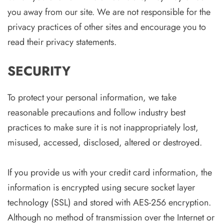
you away from our site. We are not responsible for the
privacy practices of other sites and encourage you to
read their privacy statements.
SECURITY
To protect your personal information, we take
reasonable precautions and follow industry best
practices to make sure it is not inappropriately lost,
misused, accessed, disclosed, altered or destroyed.
If you provide us with your credit card information, the
information is encrypted using secure socket layer
technology (SSL) and stored with AES-256 encryption.
Although no method of transmission over the Internet or