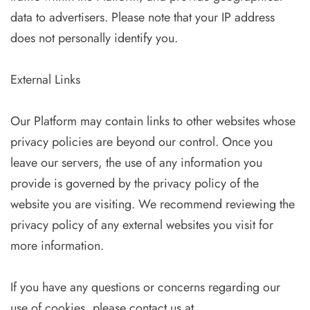
data to advertisers. Please note that your IP address
does not personally identify you.
External Links
Our Platform may contain links to other websites whose
privacy policies are beyond our control. Once you
leave our servers, the use of any information you
provide is governed by the privacy policy of the
website you are visiting. We recommend reviewing the
privacy policy of any external websites you visit for
more information.
If you have any questions or concerns regarding our
use of cookies, please contact us at