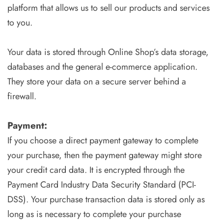
platform that allows us to sell our products and services
to you.
Your data is stored through Online Shop’s data storage,
databases and the general e-commerce application.
They store your data on a secure server behind a
firewall.
Payment:
If you choose a direct payment gateway to complete
your purchase, then the payment gateway might store
your credit card data. It is encrypted through the
Payment Card Industry Data Security Standard (PCI-
DSS). Your purchase transaction data is stored only as
long as is necessary to complete your purchase