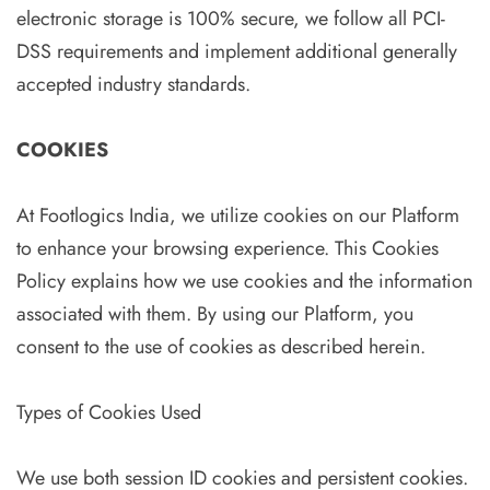
electronic storage is 100% secure, we follow all PCI-
DSS requirements and implement additional generally
accepted industry standards.
COOKIES
At Footlogics India, we utilize cookies on our Platform
to enhance your browsing experience. This Cookies
Policy explains how we use cookies and the information
associated with them. By using our Platform, you
consent to the use of cookies as described herein.
Types of Cookies Used
We use both session ID cookies and persistent cookies.