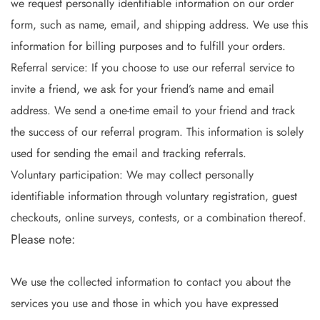
we request personally identifiable information on our order
form, such as name, email, and shipping address. We use this
information for billing purposes and to fulfill your orders.
Referral service: If you choose to use our referral service to
invite a friend, we ask for your friend’s name and email
address. We send a one-time email to your friend and track
the success of our referral program. This information is solely
used for sending the email and tracking referrals.
Voluntary participation: We may collect personally
identifiable information through voluntary registration, guest
checkouts, online surveys, contests, or a combination thereof.
Please note:
We use the collected information to contact you about the
services you use and those in which you have expressed