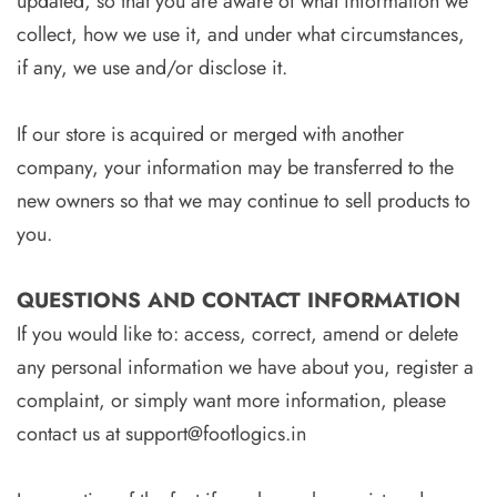
updated, so that you are aware of what information we
collect, how we use it, and under what circumstances,
if any, we use and/or disclose it.
If our store is acquired or merged with another
company, your information may be transferred to the
new owners so that we may continue to sell products to
you.
QUESTIONS AND CONTACT INFORMATION
If you would like to: access, correct, amend or delete
any personal information we have about you, register a
complaint, or simply want more information, please
contact us at
support@footlogics.in