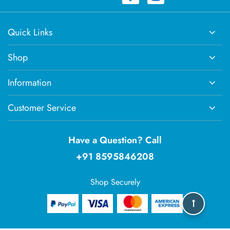
Quick Links
Shop
Information
Customer Service
Have a Question? Call
+91 8595846208
Shop Securely