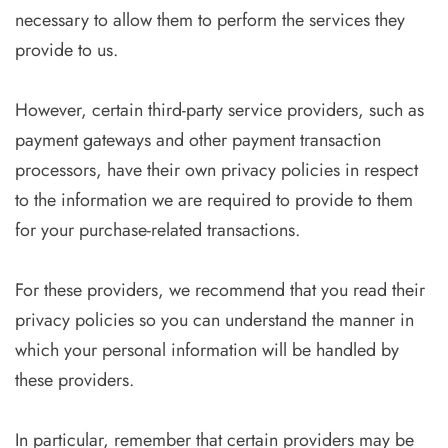
necessary to allow them to perform the services they
provide to us.
However, certain third-party service providers, such as
payment gateways and other payment transaction
processors, have their own privacy policies in respect
to the information we are required to provide to them
for your purchase-related transactions.
For these providers, we recommend that you read their
privacy policies so you can understand the manner in
which your personal information will be handled by
these providers.
In particular, remember that certain providers may be