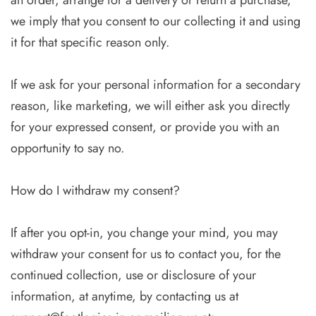
an order, arrange for a delivery or return a purchase,
we imply that you consent to our collecting it and using
it for that specific reason only.
If we ask for your personal information for a secondary
reason, like marketing, we will either ask you directly
for your expressed consent, or provide you with an
opportunity to say no.
How do I withdraw my consent?
If after you opt-in, you change your mind, you may
withdraw your consent for us to contact you, for the
continued collection, use or disclosure of your
information, at anytime, by contacting us at