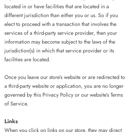
located in or have facilities that are located in a
different jurisdiction than either you or us. So if you
elect to proceed with a transaction that involves the
services of a third-party service provider, then your
information may become subject to the laws of the
jurisdiction(s) in which that service provider or its
facilities are located.
Once you leave our store’s website or are redirected to
a third-party website or application, you are no longer
governed by this Privacy Policy or our website’s Terms
of Service.
Links
When you click on links on our store, they may direct