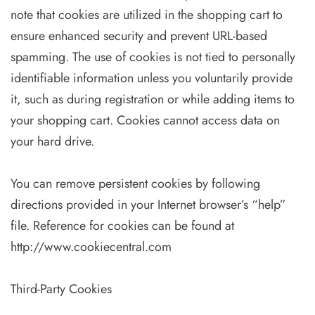
note that cookies are utilized in the shopping cart to
ensure enhanced security and prevent URL-based
spamming. The use of cookies is not tied to personally
identifiable information unless you voluntarily provide
it, such as during registration or while adding items to
your shopping cart. Cookies cannot access data on
your hard drive.
You can remove persistent cookies by following
directions provided in your Internet browser’s “help”
file. Reference for cookies can be found at
http://www.cookiecentral.com
Third-Party Cookies