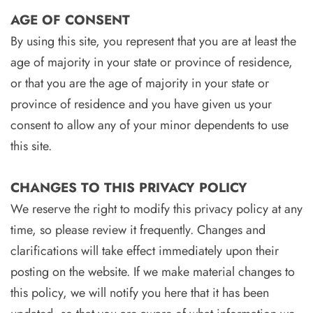
AGE OF CONSENT
By using this site, you represent that you are at least the
age of majority in your state or province of residence,
or that you are the age of majority in your state or
province of residence and you have given us your
consent to allow any of your minor dependents to use
this site.
CHANGES TO THIS PRIVACY POLICY
We reserve the right to modify this privacy policy at any
time, so please review it frequently. Changes and
clarifications will take effect immediately upon their
posting on the website. If we make material changes to
this policy, we will notify you here that it has been