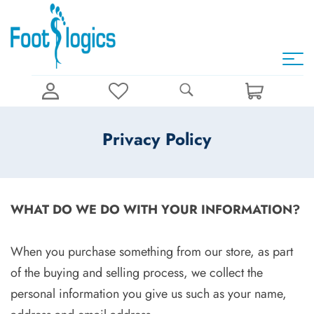
Privacy Policy
WHAT DO WE DO WITH YOUR INFORMATION?
When you purchase something from our store, as part
of the buying and selling process, we collect the
personal information you give us such as your name,