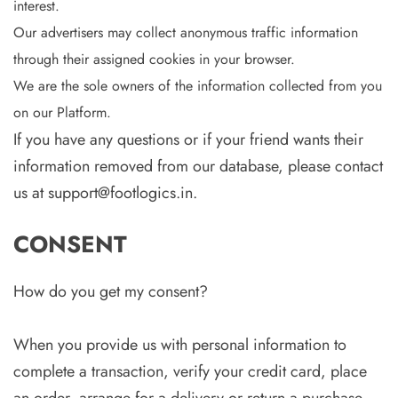
interest.
Our advertisers may collect anonymous traffic information
through their assigned cookies in your browser.
We are the sole owners of the information collected from you
on our Platform.
If you have any questions or if your friend wants their
information removed from our database, please contact
us at support@footlogics.in.
CONSENT
How do you get my consent?
When you provide us with personal information to
complete a transaction, verify your credit card, place