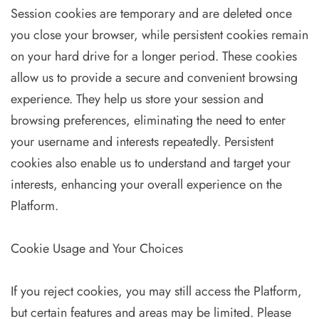
Session cookies are temporary and are deleted once
you close your browser, while persistent cookies remain
on your hard drive for a longer period. These cookies
allow us to provide a secure and convenient browsing
experience. They help us store your session and
browsing preferences, eliminating the need to enter
your username and interests repeatedly. Persistent
cookies also enable us to understand and target your
interests, enhancing your overall experience on the
Platform.
Cookie Usage and Your Choices
If you reject cookies, you may still access the Platform,
but certain features and areas may be limited. Please