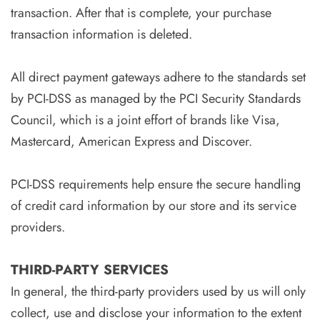
transaction. After that is complete, your purchase
transaction information is deleted.
All direct payment gateways adhere to the standards set
by PCI-DSS as managed by the PCI Security Standards
Council, which is a joint effort of brands like Visa,
Mastercard, American Express and Discover.
PCI-DSS requirements help ensure the secure handling
of credit card information by our store and its service
providers.
THIRD-PARTY SERVICES
In general, the third-party providers used by us will only
collect, use and disclose your information to the extent