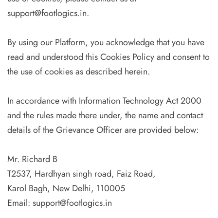
support@footlogics.in.
By using our Platform, you acknowledge that you have
read and understood this Cookies Policy and consent to
the use of cookies as described herein.
In accordance with Information Technology Act 2000
and the rules made there under, the name and contact
details of the Grievance Officer are provided below:
Mr. Richard B
T2537, Hardhyan singh road, Faiz Road,
Karol Bagh, New Delhi, 110005
Email:
support@footlogics.in