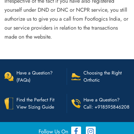
Irrespective of the fact if you have also registered
yourself under DND or DNC or NCPR service, you still
authorize us to give you a call from Footlogics India, or
our service providers in relation to the transactions
made on the website.
Have a Question?
Choosing the Right
(FAQs)
Orthotic
Find the Perfect Fit
Have a Question?
View Sizing Guide
Call: +918595846208
Follow Us On