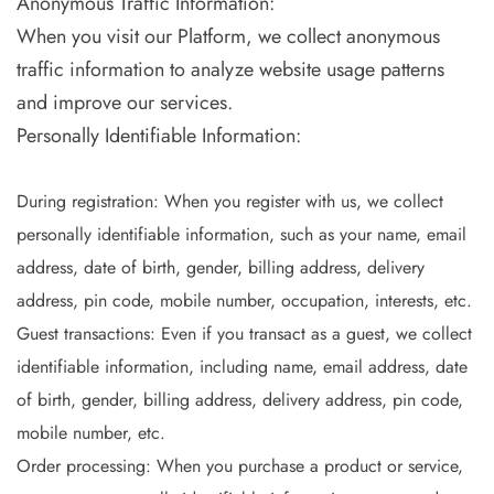
Anonymous Traffic Information:
When you visit our Platform, we collect anonymous
traffic information to analyze website usage patterns
and improve our services.
Personally Identifiable Information:
During registration: When you register with us, we collect
personally identifiable information, such as your name, email
address, date of birth, gender, billing address, delivery
address, pin code, mobile number, occupation, interests, etc.
Guest transactions: Even if you transact as a guest, we collect
identifiable information, including name, email address, date
of birth, gender, billing address, delivery address, pin code,
mobile number, etc.
Order processing: When you purchase a product or service,