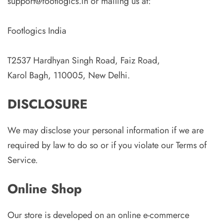
support@footlogics.in or mailing us at:
Footlogics India
T2537 Hardhyan Singh Road, Faiz Road,
Karol Bagh, 110005, New Delhi.
DISCLOSURE
We may disclose your personal information if we are
required by law to do so or if you violate our Terms of
Service.
Online Shop
Our store is developed on an online e-commerce