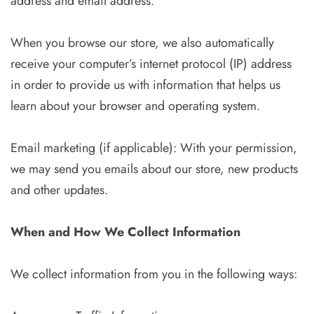
address and email address.
When you browse our store, we also automatically
receive your computer’s internet protocol (IP) address
in order to provide us with information that helps us
learn about your browser and operating system.
Email marketing (if applicable): With your permission,
we may send you emails about our store, new products
and other updates.
When and How We Collect Information
We collect information from you in the following ways: