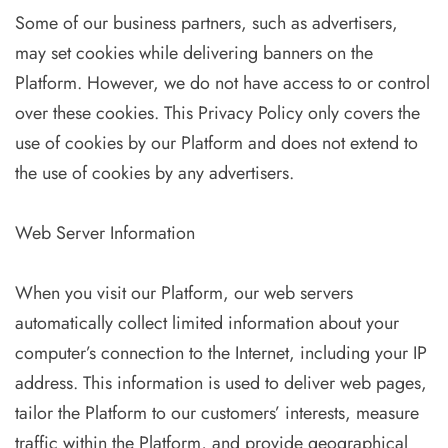
Some of our business partners, such as advertisers,
may set cookies while delivering banners on the
Platform. However, we do not have access to or control
over these cookies. This Privacy Policy only covers the
use of cookies by our Platform and does not extend to
the use of cookies by any advertisers.
Web Server Information
When you visit our Platform, our web servers
automatically collect limited information about your
computer’s connection to the Internet, including your IP
address. This information is used to deliver web pages,
tailor the Platform to our customers’ interests, measure
traffic within the Platform, and provide geographical