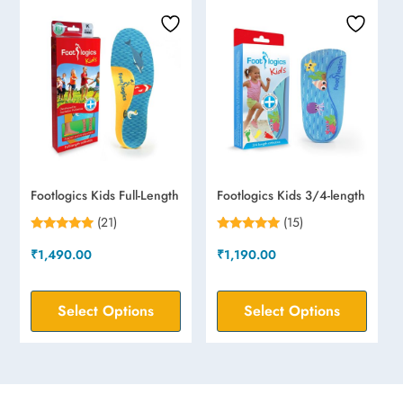
Footlogics Kids Full-Length
Footlogics Kids 3/4-length
(21)
(15)
Rated
Rated
₹
1,490.00
₹
1,190.00
4.71
4.87
out of 5
out of 5
Select Options
Select Options