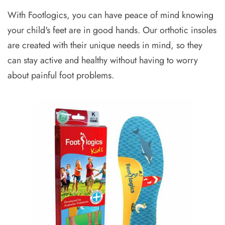
With Footlogics, you can have peace of mind knowing
your child's feet are in good hands. Our orthotic insoles
are created with their unique needs in mind, so they
can stay active and healthy without having to worry
about painful foot problems.