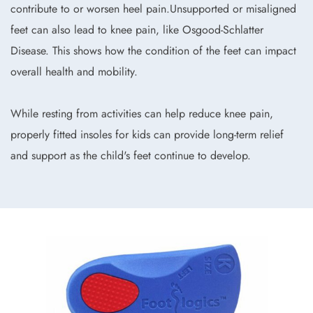
contribute to or worsen heel pain.Unsupported or misaligned
feet can also lead to knee pain, like Osgood-Schlatter
Disease. This shows how the condition of the feet can impact
overall health and mobility.
While resting from activities can help reduce knee pain,
properly fitted insoles for kids can provide long-term relief
and support as the child's feet continue to develop.