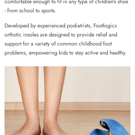
comfortable enough to fit in any type of children's shoe
- from school to sports.
Developed by experienced podiatrists, Footlogics
orthotic insoles are designed to provide relief and
support for a variety of common childhood foot
problems, empowering kids to stay active and healthy.