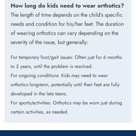
How long do kids need to wear orthotics?
The length of time depends on the child’s specific
needs and condition for his/her feet. The duration
of wearing orthotics can vary depending on the
severity of the issue, but generally:
For temporary foot/gait issues: Often just for 6 months
to 2 years, until the problem is resolved.
For ongoing conditions: Kids may need to wear
orthotics long-term, potentially until their feet are fully
developed in the late teens.
For sports/activities: Orthotics may be worn just during
certain activities, as needed.