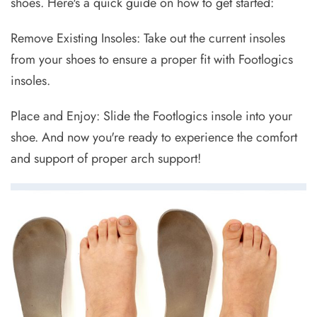
shoes. Here's a quick guide on how to get started:
Remove Existing Insoles: Take out the current insoles
from your shoes to ensure a proper fit with Footlogics
insoles.
Place and Enjoy: Slide the Footlogics insole into your
shoe. And now you're ready to experience the comfort
and support of proper arch support!