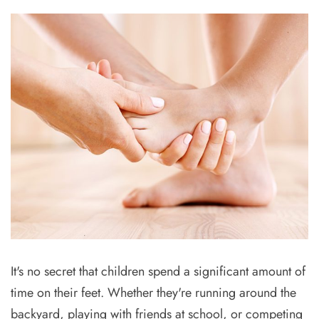
It's no secret that children spend a significant amount of
time on their feet. Whether they're running around the
backyard, playing with friends at school, or competing