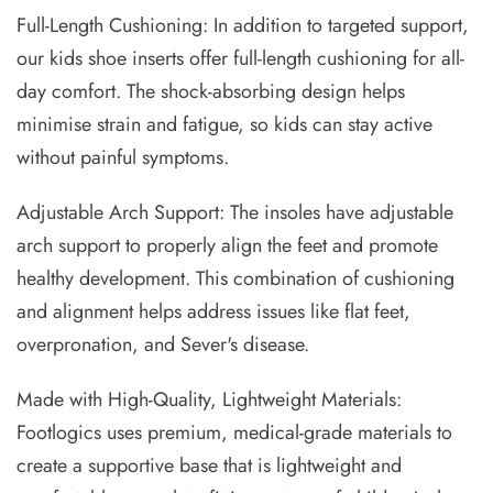
Full-Length Cushioning: In addition to targeted support,
our kids shoe inserts offer full-length cushioning for all-
day comfort. The shock-absorbing design helps
minimise strain and fatigue, so kids can stay active
without painful symptoms.
Adjustable Arch Support: The insoles have adjustable
arch support to properly align the feet and promote
healthy development. This combination of cushioning
and alignment helps address issues like flat feet,
overpronation, and Sever's disease.
Made with High-Quality, Lightweight Materials:
Footlogics uses premium, medical-grade materials to
create a supportive base that is lightweight and