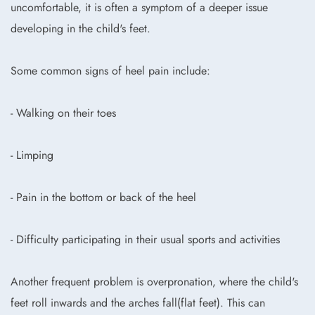
uncomfortable, it is often a symptom of a deeper issue
developing in the child's feet.
Some common signs of heel pain include:
- Walking on their toes
- Limping
- Pain in the bottom or back of the heel
- Difficulty participating in their usual sports and activities
Another frequent problem is overpronation, where the child's
feet roll inwards and the arches fall(flat feet). This can