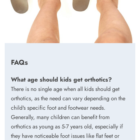
FAQs
What age should kids get orthotics?
There is no single age when all kids should get
orthotics, as the need can vary depending on the
child's specific foot and footwear needs.
Generally, many children can benefit from
orthotics as young as 5-7 years old, especially if
they have noticeable foot issues like flat feet or