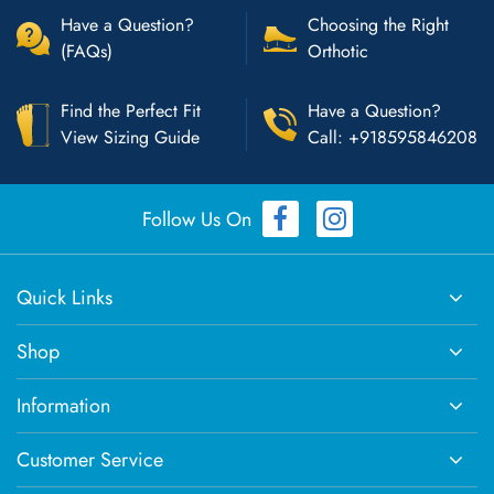
Have a Question?
Choosing the Right
(FAQs)
Orthotic
Find the Perfect Fit
Have a Question?
View Sizing Guide
Call: +918595846208
Follow Us On
Quick Links
Shop
Information
Customer Service