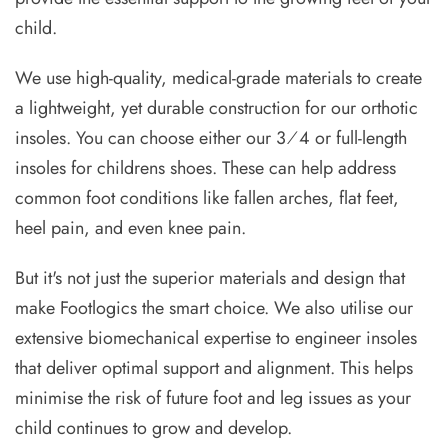
child.
We use high-quality, medical-grade materials to create
a lightweight, yet durable construction for our orthotic
insoles. You can choose either our 3⁄4 or full-length
insoles for childrens shoes. These can help address
common foot conditions like fallen arches, flat feet,
heel pain, and even knee pain.
But it's not just the superior materials and design that
make Footlogics the smart choice. We also utilise our
extensive biomechanical expertise to engineer insoles
that deliver optimal support and alignment. This helps
minimise the risk of future foot and leg issues as your
child continues to grow and develop.