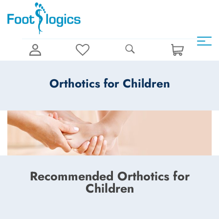
Orthotics for Children
Recommended Orthotics for
Children