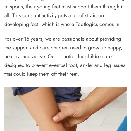
in sports, their young feet must support them through it
all. This constant activity puts a lot of strain on
developing feet, which is where Footlogics comes in.
For over 15 years, we are passionate about providing
the support and care children need to grow up happy,
healthy, and active. Our orthotics for children are
designed to prevent eventual foot, ankle, and leg issues
that could keep them off their feet.