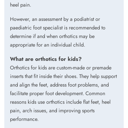
heel pain.
However, an assessment by a podiatrist or
paediatric foot specialist is recommended to
determine if and when orthotics may be
appropriate for an individual child.
What are orthotics for kids?
Orthotics for kids are custom-made or premade
inserts that fit inside their shoes. They help support
and align the feet, address foot problems, and
facilitate proper foot development. Common
reasons kids use orthotics include flat feet, heel
pain, arch issues, and improving sports
performance.