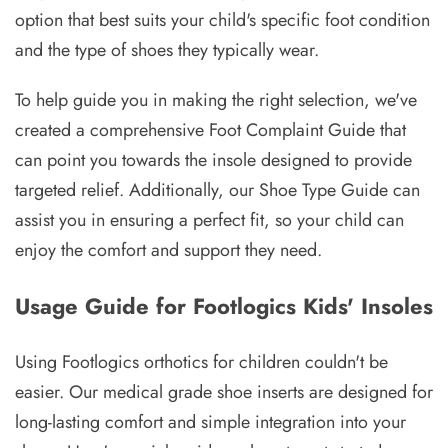
option that best suits your child's specific foot condition
and the type of shoes they typically wear.
To help guide you in making the right selection, we've
created a comprehensive Foot Complaint Guide that
can point you towards the insole designed to provide
targeted relief. Additionally, our Shoe Type Guide can
assist you in ensuring a perfect fit, so your child can
enjoy the comfort and support they need.
Usage Guide for Footlogics Kids' Insoles
Using Footlogics orthotics for children couldn't be
easier. Our medical grade shoe inserts are designed for
long-lasting comfort and simple integration into your