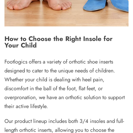
How to Choose the Right Insole for
Your Child
Footlogics offers a variety of orthotic shoe inserts
designed to cater to the unique needs of children.
Whether your child is dealing with heel pain,
discomfort in the ball of the foot, flat feet, or
overpronation, we have an orthotic solution to support
their active lifestyle.
Our product lineup includes both 3/4 insoles and full-
length orthotic inserts, allowing you to choose the