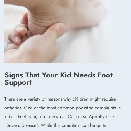
Signs That Your Kid Needs Foot
Support
There are a variety of reasons why children might require
orthotics. One of the most common podiatric complaints in
kids is heel pain, also known as Calcaneal Apophysitis or
"Sever's Disease". While this condition can be quite