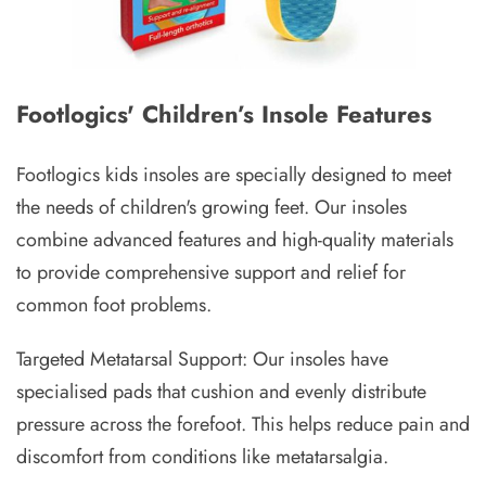
Footlogics' Children’s Insole Features
Footlogics kids insoles are specially designed to meet
the needs of children's growing feet. Our insoles
combine advanced features and high-quality materials
to provide comprehensive support and relief for
common foot problems.
Targeted Metatarsal Support: Our insoles have
specialised pads that cushion and evenly distribute
pressure across the forefoot. This helps reduce pain and
discomfort from conditions like metatarsalgia.