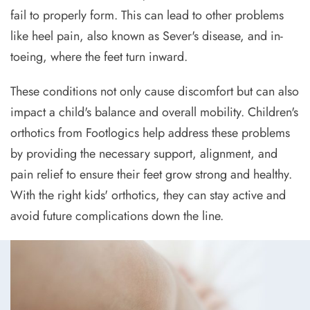
fail to properly form. This can lead to other problems
like heel pain, also known as Sever's disease, and in-
toeing, where the feet turn inward.
These conditions not only cause discomfort but can also
impact a child's balance and overall mobility. Children's
orthotics from Footlogics help address these problems
by providing the necessary support, alignment, and
pain relief to ensure their feet grow strong and healthy.
With the right kids' orthotics, they can stay active and
avoid future complications down the line.