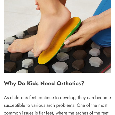
Why Do Kids Need Orthotics?
As children's feet continue to develop, they can become
susceptible to various arch problems. One of the most
common issues is flat feet, where the arches of the feet