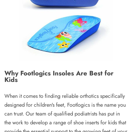
Why Footlogics Insoles Are Best for
Kids
When it comes to finding reliable orthotics specifically
designed for children's feet, Footlogics is the name you
can trust. Our team of qualified podiatrists has put in
the work to develop a range of shoe inserts for kids that
provide the essential support to the growing feet of your