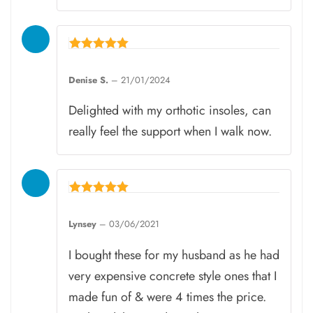
Rated
5
Denise S.
–
21/01/2024
out of 5
Delighted with my orthotic insoles, can
really feel the support when I walk now.
Rated
5
Lynsey
–
03/06/2021
out of 5
I bought these for my husband as he had
very expensive concrete style ones that I
made fun of & were 4 times the price.