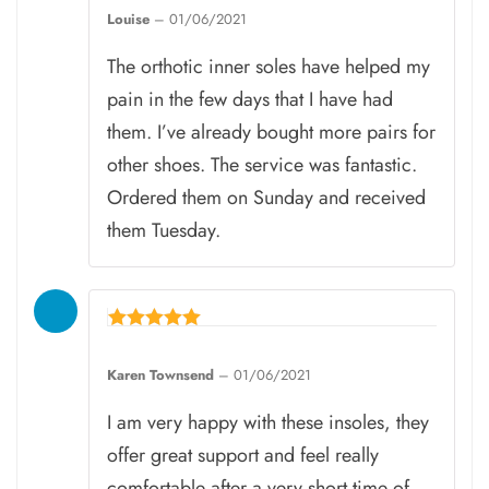
5
Louise
–
01/06/2021
out of 5
The orthotic inner soles have helped my
pain in the few days that I have had
them. I’ve already bought more pairs for
other shoes. The service was fantastic.
Ordered them on Sunday and received
them Tuesday.
Rated
5
Karen Townsend
–
01/06/2021
out of 5
I am very happy with these insoles, they
offer great support and feel really
comfortable after a very short time of