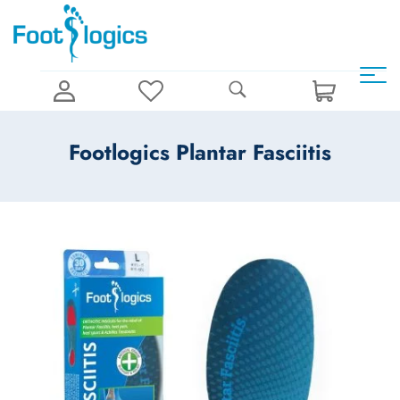
Footlogics Plantar Fasciitis