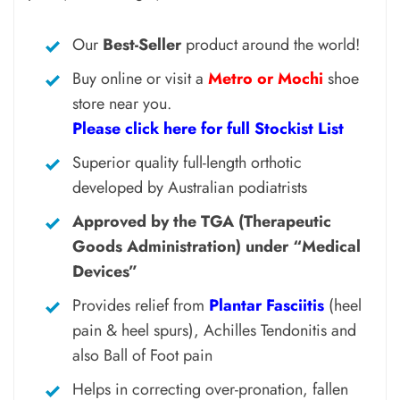
Our
Best-Seller
product around the world!
Buy online or visit a
Metro or Mochi
shoe
store near you.
Please click here for full Stockist List
Superior quality full-length orthotic
developed by Australian podiatrists
Approved by the TGA (Therapeutic
Goods Administration) under “Medical
Devices”
Provides relief from
Plantar Fasciitis
(heel
pain & heel spurs), Achilles Tendonitis and
also Ball of Foot pain
Helps in correcting over-pronation, fallen