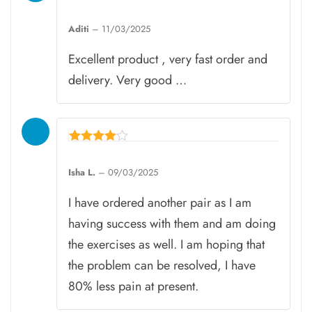
Rated
5
Aditi
–
11/03/2025
out of 5
Excellent product , very fast order and
delivery. Very good …
Rated
4
Isha L.
–
09/03/2025
out of 5
I have ordered another pair as I am
having success with them and am doing
the exercises as well. I am hoping that
the problem can be resolved, I have
80% less pain at present.