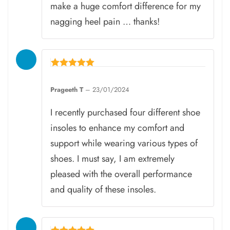
make a huge comfort difference for my
nagging heel pain … thanks!
Rated
5
Prageeth T
–
23/01/2024
out of 5
I recently purchased four different shoe
insoles to enhance my comfort and
support while wearing various types of
shoes. I must say, I am extremely
pleased with the overall performance
and quality of these insoles.