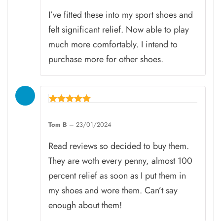
I’ve fitted these into my sport shoes and
felt significant relief. Now able to play
much more comfortably. I intend to
purchase more for other shoes.
Rated
5
Tom B
–
23/01/2024
out of 5
Read reviews so decided to buy them.
They are woth every penny, almost 100
percent relief as soon as I put them in
my shoes and wore them. Can’t say
enough about them!