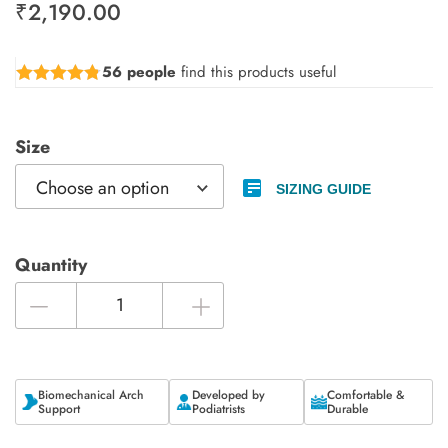
₹
2,190.00
56 people
find this products useful
Rated
4.73
out of 5
Size
SIZING GUIDE
Quantity
Biomechanical Arch
Developed by
Comfortable &
Support
Podiatrists
Durable