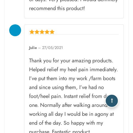
recommend this product!
Rated
5
Julie
–
27/05/2021
out of 5
Thank you for your amazing products.
Helped relief my heel pain immediately.
I’ve put them into my work /farm boots
and since using them, I’ve had no
foot/heel pain. Instant relief from day
one. Normally after walking around
working all day I would be in agony at
end of the day. So happy with my
purchase. Fantastic product.