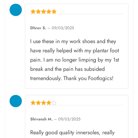
Rated
5
Dhruv S.
–
09/03/2025
out of 5
I use these in my work shoes and they
have really helped with my plantar foot
pain. I am no longer limping by my 1st
break and the pain has subsided
tremendously. Thank you Footlogics!
Rated
4
Shivansh M.
–
09/03/2025
out of 5
Really good quality innersoles, really