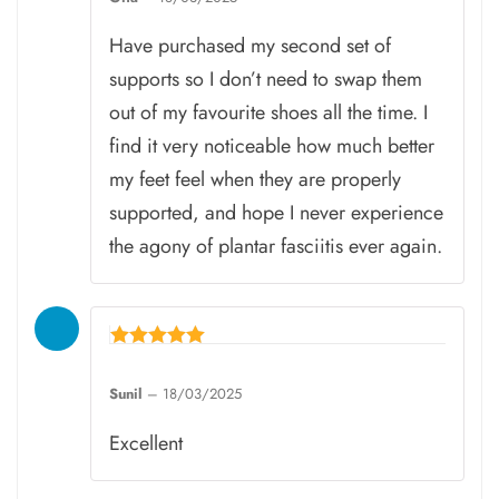
out of 5
Have purchased my second set of
supports so I don’t need to swap them
out of my favourite shoes all the time. I
find it very noticeable how much better
my feet feel when they are properly
supported, and hope I never experience
the agony of plantar fasciitis ever again.
Rated
5
Sunil
–
18/03/2025
out of 5
Excellent