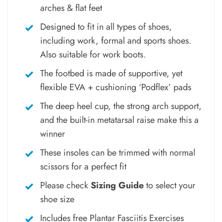
arches & flat feet
Designed to fit in all types of shoes,
including work, formal and sports shoes.
Also suitable for work boots.
The footbed is made of supportive, yet
flexible EVA + cushioning ‘Podflex’ pads
The deep heel cup, the strong arch support,
and the built-in metatarsal raise make this a
winner
These insoles can be trimmed with normal
scissors for a perfect fit
Please check
Sizing Guide
to select your
shoe size
Includes free Plantar Fasciitis Exercises