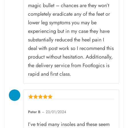
magic bullet – chances are they won’t
completely eradicate any of the feet or
lower leg symptoms you may be
experiencing but in my case they have
substantially reduced the heel pain I
deal with post work so I recommend this
product without hesitation. Additionally,
the delivery service from Footlogics is
rapid and first class.
Rated
5
Peter B
–
23/01/2024
out of 5
I’ve tried many insoles and these seem