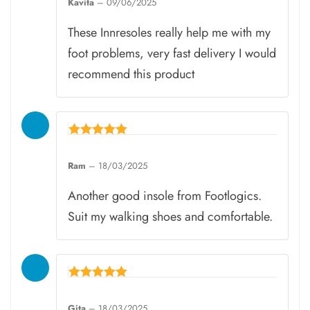
Kavita
–
09/06/2025
out of 5
These Innresoles really help me with my
foot problems, very fast delivery I would
recommend this product
Rated
5
Ram
–
18/03/2025
out of 5
Another good insole from Footlogics.
Suit my walking shoes and comfortable.
Rated
5
Gita
–
18/03/2025