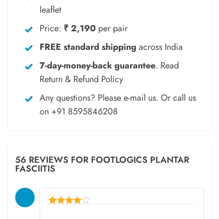
leaflet
Price:
₹ 2,190
per pair
FREE standard shipping
across India
7-day-money-back guarantee
.
Read
Return & Refund Policy
Any questions? Please
e-mail
us. Or call us
on
+91 8595846208
56 REVIEWS FOR
FOOTLOGICS PLANTAR
FASCIITIS
Rated