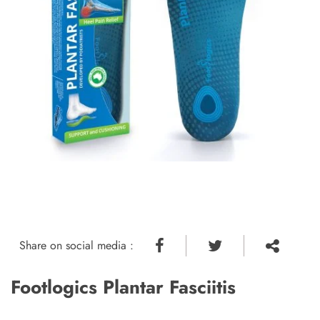
Share on social media :
Footlogics Plantar Fasciitis