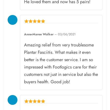
He loved them and now has 5 pairs!
Rated
5
Anne-Maree Walker
–
03/06/2021
out of 5
Amazing relief from very troublesome
Plantar Fasciitis. What makes it even
better is the customer service. I am so
impressed with Footlogics care for their
customers not just in service but also the
buyers health. Good job!
Rated