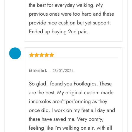
the best for everyday walking. My
previous ones were too hard and these
provide nice cushion but yet support.
Ended up buying 2nd pair.
Rated
5
MIchelle L
–
23/01/2024
out of 5
So glad I found you Footlogics. These
are the best. My original custom made
innersoles aren’t performing as they
once did. I work on my feet all day and
these have saved me. Very comfy,
feeling like I’m walking on air, with all