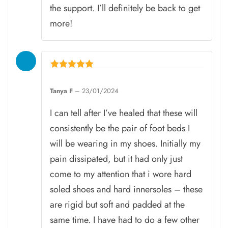
the support. I’ll definitely be back to get
more!
Rated
5
Tanya F
–
23/01/2024
out of 5
I can tell after I’ve healed that these will
consistently be the pair of foot beds I
will be wearing in my shoes. Initially my
pain dissipated, but it had only just
come to my attention that i wore hard
soled shoes and hard innersoles – these
are rigid but soft and padded at the
same time. I have had to do a few other