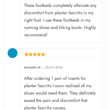
These footbeds completely alleviate any
discomfort from plantar fasciitis in my
right foot. I use these footbeds in my
running shoes and hiking boots. Highly
recommend!
Rated
5
Michelle M
–
23/01/2024
out of 5
After ordering 1 pair of inserts for
plantar fasciitis I soon realised all my
shoes would need them. They definitely
eased the pain and discomfort that
plantar fasciitis causes.