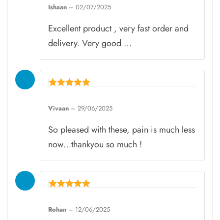
4
Ishaan
–
02/07/2025
out of 5
Excellent product , very fast order and
delivery. Very good …
Rated
5
Vivaan
–
29/06/2025
out of 5
So pleased with these, pain is much less
now…thankyou so much !
Rated
5
Rohan
–
12/06/2025
out of 5