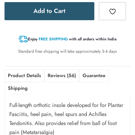
Add to Cart
Enjoy
FREE SHIPPING
with all orders within India
Standard free shipping will take approximately 3-4 days
Product Details
Reviews (56)
Guarantee
Shipping
Full-length orthotic insole
developed for for
Plantar
Fasciitis, heel pain, heel spurs and Achilles
Tendonitis. Also
provides relief from
ball of foot
pain
(Metatarsalgia)