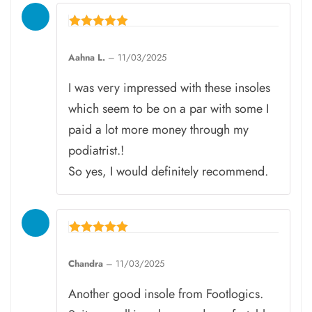
Rated
5
Aahna L.
–
11/03/2025
out of 5
I was very impressed with these insoles
which seem to be on a par with some I
paid a lot more money through my
podiatrist.!
So yes, I would definitely recommend.
Rated
5
Chandra
–
11/03/2025
out of 5
Another good insole from Footlogics.