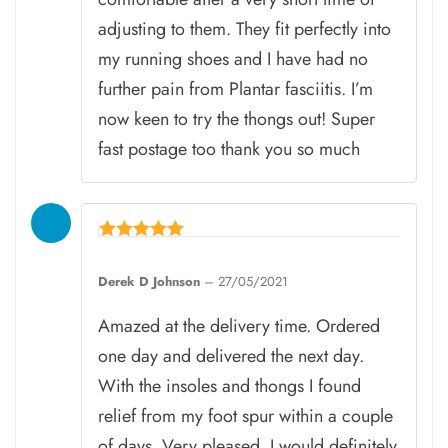
adjusting to them. They fit perfectly into
my running shoes and I have had no
further pain from Plantar fasciitis. I’m
now keen to try the thongs out! Super
fast postage too thank you so much
Rated
5
Derek D Johnson
–
27/05/2021
out of 5
Amazed at the delivery time. Ordered
one day and delivered the next day.
With the insoles and thongs I found
relief from my foot spur within a couple
of days. Very pleased. I would definitely