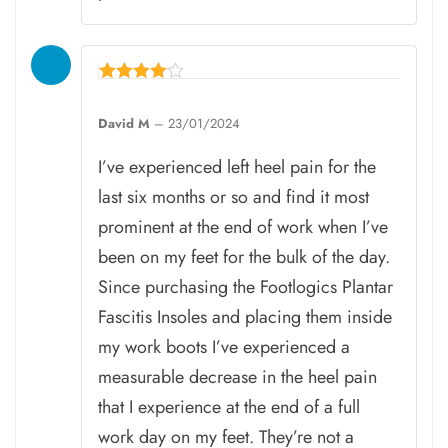
Rated
4
David M
–
23/01/2024
out of 5
I’ve experienced left heel pain for the
last six months or so and find it most
prominent at the end of work when I’ve
been on my feet for the bulk of the day.
Since purchasing the Footlogics Plantar
Fascitis Insoles and placing them inside
my work boots I’ve experienced a
measurable decrease in the heel pain
that I experience at the end of a full
work day on my feet. They’re not a