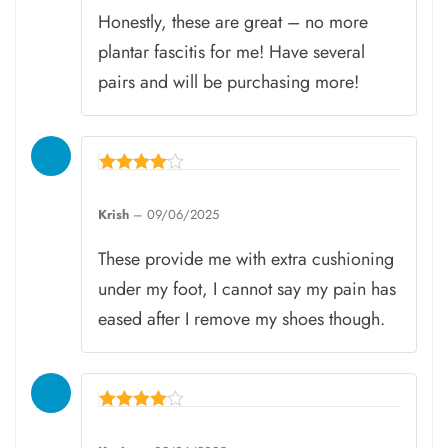
Honestly, these are great – no more
plantar fascitis for me! Have several
pairs and will be purchasing more!
Rated
4
Krish
–
09/06/2025
out of 5
These provide me with extra cushioning
under my foot, I cannot say my pain has
eased after I remove my shoes though.
Rated
4