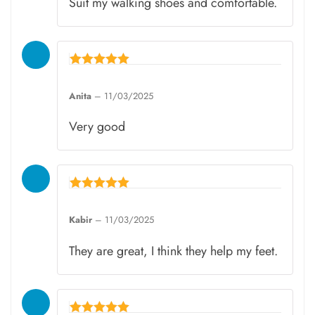
Suit my walking shoes and comfortable.
Rated
5
Anita
–
11/03/2025
out of 5
Very good
Rated
5
Kabir
–
11/03/2025
out of 5
They are great, I think they help my feet.