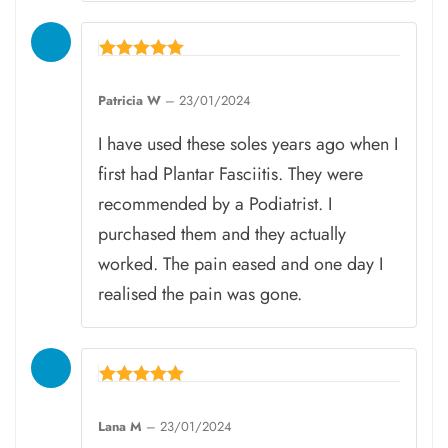
Rated
5
Patricia W
–
23/01/2024
out of 5
I have used these soles years ago when I
first had Plantar Fasciitis. They were
recommended by a Podiatrist. I
purchased them and they actually
worked. The pain eased and one day I
realised the pain was gone.
Rated
5
Lana M
–
23/01/2024
out of 5