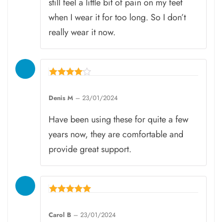
still feel a little bit of pain on my feet
when I wear it for too long. So I don’t
really wear it now.
Rated
4
Denis M
–
23/01/2024
out of 5
Have been using these for quite a few
years now, they are comfortable and
provide great support.
Rated
5
Carol B
–
23/01/2024
out of 5