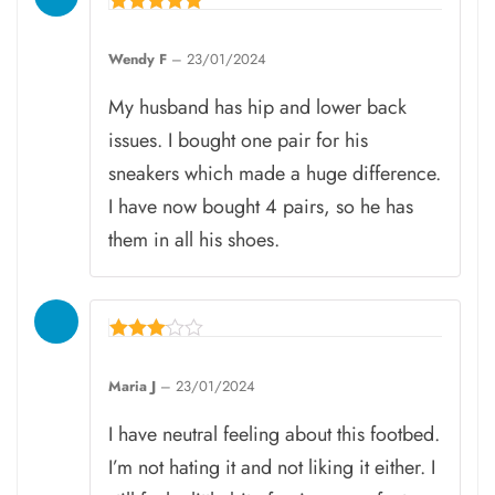
Rated
5
Wendy F
–
23/01/2024
out of 5
My husband has hip and lower back
issues. I bought one pair for his
sneakers which made a huge difference.
I have now bought 4 pairs, so he has
them in all his shoes.
Rated
3
Maria J
–
23/01/2024
out of
5
I have neutral feeling about this footbed.
I’m not hating it and not liking it either. I