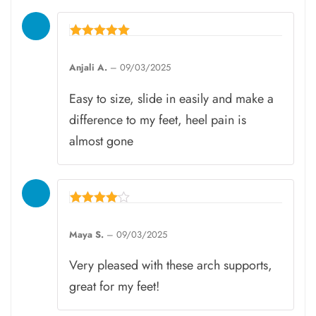
Rated
5
Anjali A.
–
09/03/2025
out of 5
Easy to size, slide in easily and make a
difference to my feet, heel pain is
almost gone
Rated
4
Maya S.
–
09/03/2025
out of 5
Very pleased with these arch supports,
great for my feet!