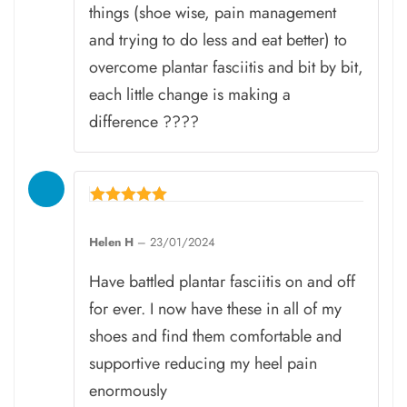
things (shoe wise, pain management
and trying to do less and eat better) to
overcome plantar fasciitis and bit by bit,
each little change is making a
difference ????
Rated
5
Helen H
–
23/01/2024
out of 5
Have battled plantar fasciitis on and off
for ever. I now have these in all of my
shoes and find them comfortable and
supportive reducing my heel pain
enormously