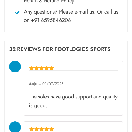
Return & Refund Policy
Any questions? Please
e-mail
us. Or call us
on
+91 8595846208
32 REVIEWS FOR
FOOTLOGICS SPORTS
Rated
5
Anju
–
01/07/2025
out of 5
The soles have good support and quality
is good.