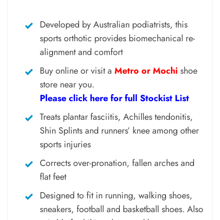
Developed by Australian podiatrists, this
sports orthotic provides biomechanical re-
alignment and comfort
Buy online or visit a
Metro or Mochi
shoe
store near you.
Please click here for full Stockist List
Treats plantar fasciitis, Achilles tendonitis,
Shin Splints and runners’ knee among other
sports injuries
Corrects over-pronation, fallen arches and
flat feet
Designed to fit in running, walking shoes,
sneakers, football and basketball shoes. Also