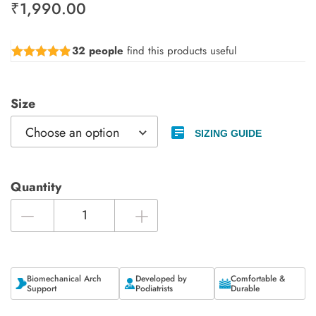
₹
1,990.00
32 people
find this products useful
Rated
4.78
out of 5
Size
SIZING GUIDE
Quantity
Biomechanical Arch
Developed by
Comfortable &
Support
Podiatrists
Durable