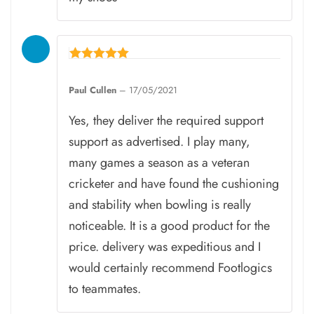
Rated
5
Paul Cullen
–
17/05/2021
out of 5
Yes, they deliver the required support
support as advertised. I play many,
many games a season as a veteran
cricketer and have found the cushioning
and stability when bowling is really
noticeable. It is a good product for the
price. delivery was expeditious and I
would certainly recommend Footlogics
to teammates.