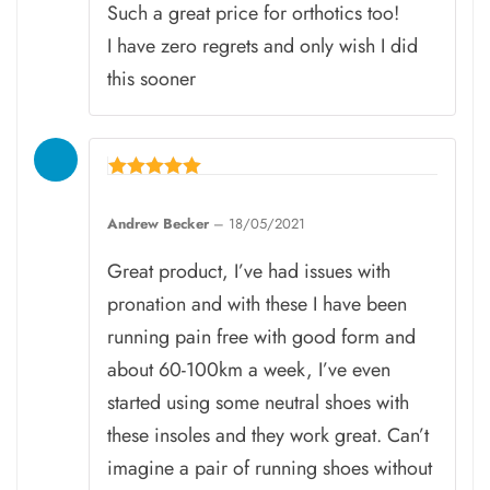
Such a great price for orthotics too!
I have zero regrets and only wish I did
this sooner
Rated
5
Andrew Becker
–
18/05/2021
out of 5
Great product, I’ve had issues with
pronation and with these I have been
running pain free with good form and
about 60-100km a week, I’ve even
started using some neutral shoes with
these insoles and they work great. Can’t
imagine a pair of running shoes without