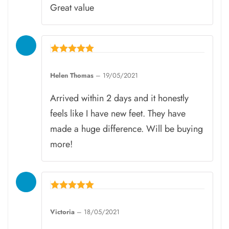
Great value
Rated
5
Helen Thomas
–
19/05/2021
out of 5
Arrived within 2 days and it honestly
feels like I have new feet. They have
made a huge difference. Will be buying
more!
Rated
5
Victoria
–
18/05/2021
out of 5