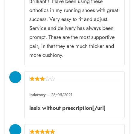
Brilliant!!! Have been using these
orthotics in my running shoes with great
success. Very easy to fit and adjust.
Service and delivery has always been
prompt. These are the most supportive
pair, in that they are much thicker and
more cushiony.
Rated
3
Inderrery
–
25/05/2021
out of
5
lasix without prescription[/url]