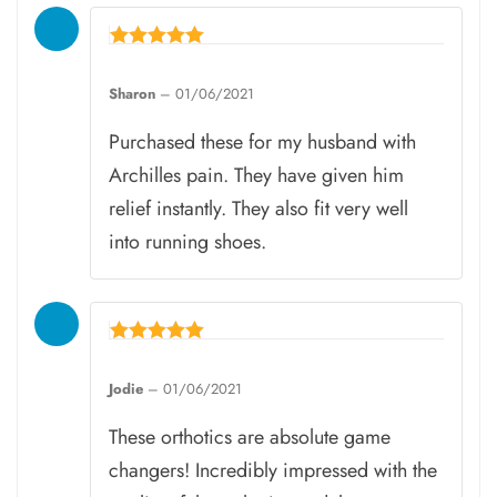
Rated
5
Sharon
–
01/06/2021
out of 5
Purchased these for my husband with
Archilles pain. They have given him
relief instantly. They also fit very well
into running shoes.
Rated
5
Jodie
–
01/06/2021
out of 5
These orthotics are absolute game
changers! Incredibly impressed with the