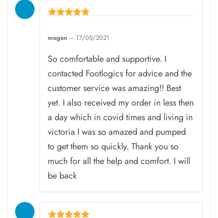
Rated
5
megan
–
17/05/2021
out of 5
So comfortable and supportive. I
contacted Footlogics for advice and the
customer service was amazing!! Best
yet. I also received my order in less then
a day which in covid times and living in
victoria I was so amazed and pumped
to get them so quickly. Thank you so
much for all the help and comfort. I will
be back