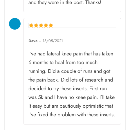
and they were in the post. Thanks!
Rated
5
Dave
–
18/05/2021
out of 5
I’ve had lateral knee pain that has taken
6 months to heal from too much
running. Did a couple of runs and got
the pain back. Did lots of research and
decided to try these inserts. First run
was 5k and I have no knee pain. I’ll take
it easy but am cautiously optimistic that
I’ve fixed the problem with these inserts.