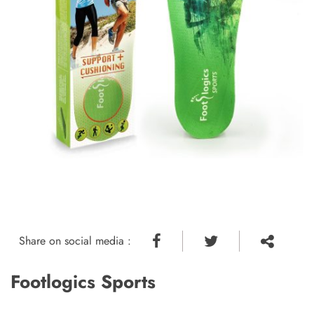
Share on social media :
Footlogics Sports