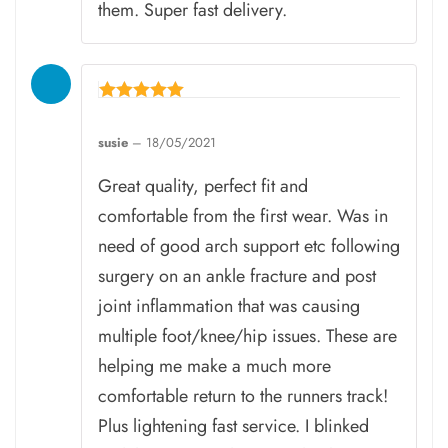
them. Super fast delivery.
Rated
5
susie
–
18/05/2021
out of 5
Great quality, perfect fit and
comfortable from the first wear. Was in
need of good arch support etc following
surgery on an ankle fracture and post
joint inflammation that was causing
multiple foot/knee/hip issues. These are
helping me make a much more
comfortable return to the runners track!
Plus lightening fast service. I blinked