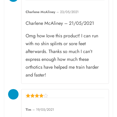
Rated
5
Charlene McAliney
–
23/05/2021
out of 5
Charlene McAliney – 21/05/2021
Omg how Iove this product! I can run
with no shin splints or sore feet
afterwards. Thanks so much I can’t
express enough how much these
orthotics have helped me train harder
and faster!
Rated
4
Tim
–
19/05/2021
out of 5