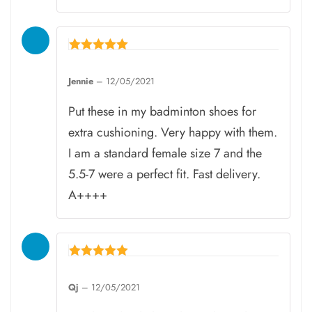
Rated
5
Jennie
–
12/05/2021
out of 5
Put these in my badminton shoes for
extra cushioning. Very happy with them.
I am a standard female size 7 and the
5.5-7 were a perfect fit. Fast delivery.
A++++
Rated
5
Qj
–
12/05/2021
out of 5