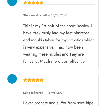
Rated
5
Stephen Mitchell
–
16/05/2021
out of 5
This is my 1st pair of the sport insoles. I
have previously had my feet plastered
and moulds taken for my orthotics which
is very expensive. I had now been
wearing these insoles and they are
fantastic. Much more cost effective.
Rated
5
Luke Johnston
–
16/05/2021
out of 5
I over pronate and suffer from sore hips