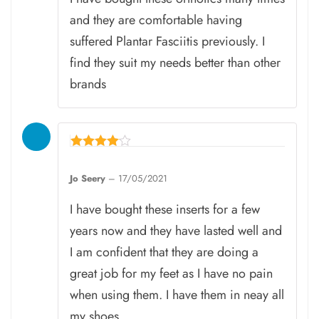
and they are comfortable having
suffered Plantar Fasciitis previously. I
find they suit my needs better than other
brands
Rated
4
Jo Seery
–
17/05/2021
out of 5
I have bought these inserts for a few
years now and they have lasted well and
I am confident that they are doing a
great job for my feet as I have no pain
when using them. I have them in neay all
my shoes