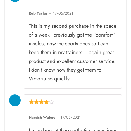
Rated
5
Rob Taylor
–
17/05/2021
out of 5
This is my second purchase in the space
of a week, previously got the “comfort”
insoles, now the sports ones so I can
keep them in my trainers – again great
product and excellent customer service.
I don’t know how they get them to
Victoria so quickly.
Rated
4
Hamish Waters
–
17/05/2021
out of 5
I have bought these orthotics many times