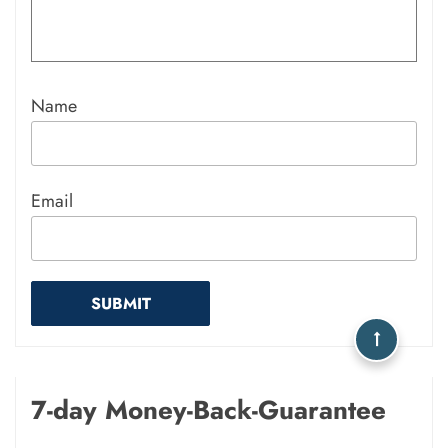
Name
Email
7-day Money-Back-Guarantee