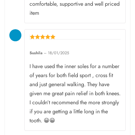
comfortable, supportive and well priced
item
Rated
5
Sushila
–
18/01/2025
out of 5
I have used the inner soles for a number
of years for both field sport , cross fit
and just general walking. They have
given me great pain relief in both knees.
I couldn’t recommend the more strongly
if you are getting a little long in the
tooth. 😀😀