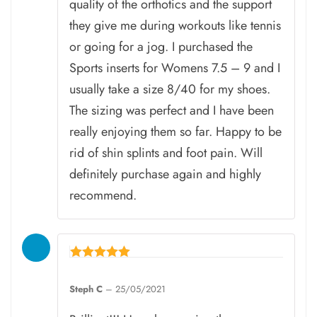
quality of the orthotics and the support
they give me during workouts like tennis
or going for a jog. I purchased the
Sports inserts for Womens 7.5 – 9 and I
usually take a size 8/40 for my shoes.
The sizing was perfect and I have been
really enjoying them so far. Happy to be
rid of shin splints and foot pain. Will
definitely purchase again and highly
recommend.
Rated
5
Steph C
–
25/05/2021
out of 5