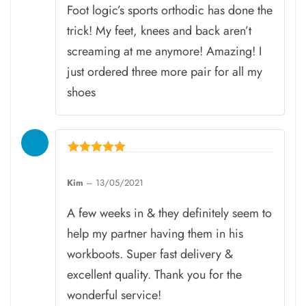
Foot logic’s sports orthodic has done the
trick! My feet, knees and back aren’t
screaming at me anymore! Amazing! I
just ordered three more pair for all my
shoes
Rated
5
Kim
–
13/05/2021
out of 5
A few weeks in & they definitely seem to
help my partner having them in his
workboots. Super fast delivery &
excellent quality. Thank you for the
wonderful service!