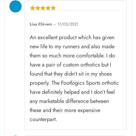
Rated
5
Lisa Chivers
–
17/05/2021
out of 5
An excellent product which has given
new life to my runners and also made
them so much more comfortable. I do
have a pair of custom orthotics but I
found that they didn’t sit in my shoes
properly. The Footlogics Sports orthotic
have definitely helped and I don’t feel
any marketable difference between
these and their more expensive
counterpart.