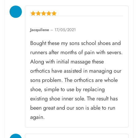
Rated
5
Jacquilene
–
17/05/2021
out of 5
Bought these my sons school shoes and
runners after months of pain with severs.
Along with initial massage these
orthotics have assisted in managing our
sons problem. The orthotics are whole
shoe, simple to use by replacing
existing shoe inner sole. The result has
been great and our son is able to run
again.