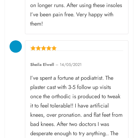
on longer runs. After using these insoles
I’ve been pain free. Very happy with
them!
Rated
5
Sheila Elwell
–
14/05/2021
out of 5
I’ve spent a fortune at podiatrist. The
plaster cast with 3-5 follow up visits
once the orthodic is produced to tweak
it to feel tolerable!! I have artificial
knees, over pronation. and flat feet from
bad knees. After two doctors I was
desperate enough to try anything.. The