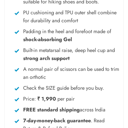
suitable for hiking shoes and boots.
PU cushioning and TPU outer shell combine
for durability and comfort
Padding in the heel and forefoot made of
shock-absorbing Gel
Built-in metatarsal raise, deep heel cup and
strong arch support
A normal pair of scissors can be used to trim
an orthotic
Check the SIZE guide before you buy.
Price:
₹ 1,990
per pair
FREE standard shipping
across India
7-day-money-back guarantee
.
Read