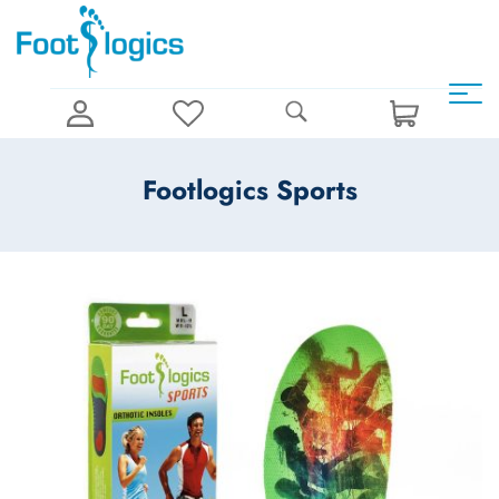
Footlogics Sports