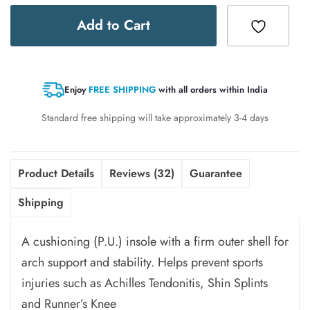
Add to Cart
Enjoy
FREE SHIPPING
with all orders within India
Standard free shipping will take approximately 3-4 days
Product Details
Reviews (32)
Guarantee
Shipping
A cushioning (P.U.) insole with a firm outer shell for
arch support and stability. Helps prevent sports
injuries such as Achilles Tendonitis, Shin Splints
and Runner’s Knee