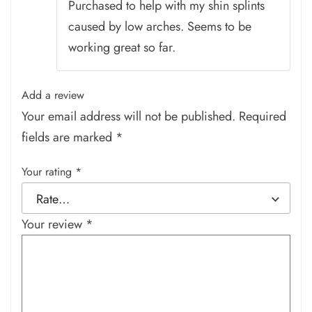
Purchased to help with my shin splints
caused by low arches. Seems to be
working great so far.
Add a review
Your email address will not be published.
Required
fields are marked
*
Your rating
*
Your review
*