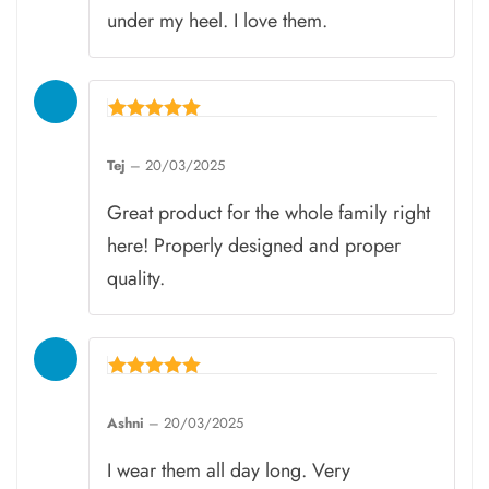
under my heel. I love them.
Rated
5
Tej
–
20/03/2025
out of 5
Great product for the whole family right
here! Properly designed and proper
quality.
Rated
5
Ashni
–
20/03/2025
out of 5
I wear them all day long. Very