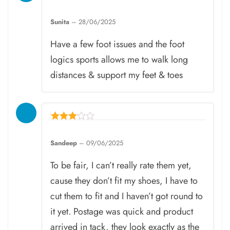
Rated
5
Sunita
–
28/06/2025
out of 5
Have a few foot issues and the foot
logics sports allows me to walk long
distances & support my feet & toes
Rated
3
Sandeep
–
09/06/2025
out of
5
To be fair, I can’t really rate them yet,
cause they don’t fit my shoes, I have to
cut them to fit and I haven’t got round to
it yet. Postage was quick and product
arrived in tack, they look exactly as the