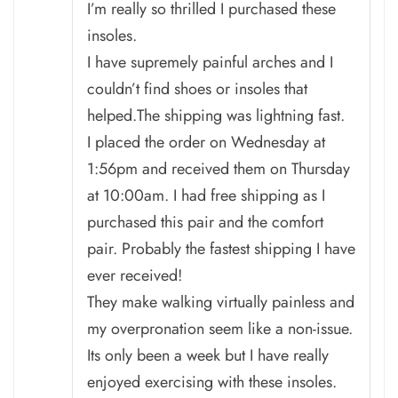
I’m really so thrilled I purchased these
insoles.
I have supremely painful arches and I
couldn’t find shoes or insoles that
helped.The shipping was lightning fast.
I placed the order on Wednesday at
1:56pm and received them on Thursday
at 10:00am. I had free shipping as I
purchased this pair and the comfort
pair. Probably the fastest shipping I have
ever received!
They make walking virtually painless and
my overpronation seem like a non-issue.
Its only been a week but I have really
enjoyed exercising with these insoles.