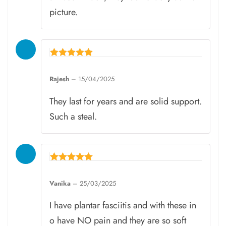
picture.
Rated
5
Rajesh
–
15/04/2025
out of 5
They last for years and are solid support.
Such a steal.
Rated
5
Vanika
–
25/03/2025
out of 5
I have plantar fasciitis and with these in
o have NO pain and they are so soft